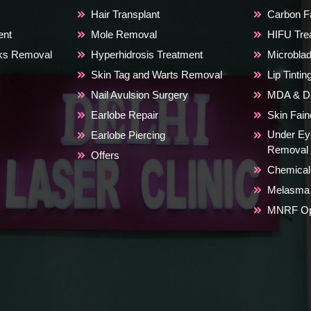
Hair Transplant
Carbon Fa
ent
Mole Removal
HIFU Tre
rks Removal
Hyperhidrosis Treatment
Microblad
Skin Tag and Warts Removal
Lip Tinti
Nail Avulsion Surgery
MDA & De
Earlobe Repair
Skin Fai
Under Ey
Earlobe Piercing
Removal
Offers
Chemical
Melasma 
MNRF Ope