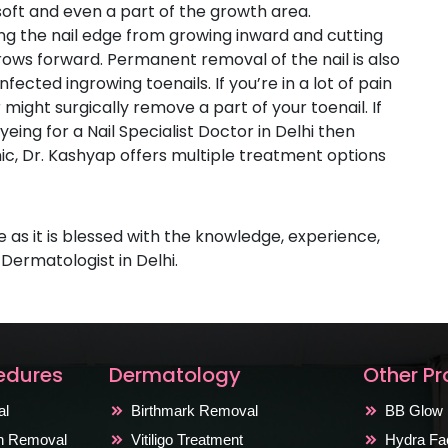
soft and even a part of the growth area.
ating the nail edge from growing inward and cutting
grows forward. Permanent removal of the nail is also
fected ingrowing toenails. If you’re in a lot of pain
might surgically remove a part of your toenail. If
eing for a Nail Specialist Doctor in Delhi then
inic, Dr. Kashyap offers multiple treatment options
s
ce as it is blessed with the knowledge, experience,
 Dermatologist in Delhi.
edures
Dermatology
Other P
al
Birthmark Removal
BB Glow 
on Removal
Vitiligo Treatment
Hydra Fac