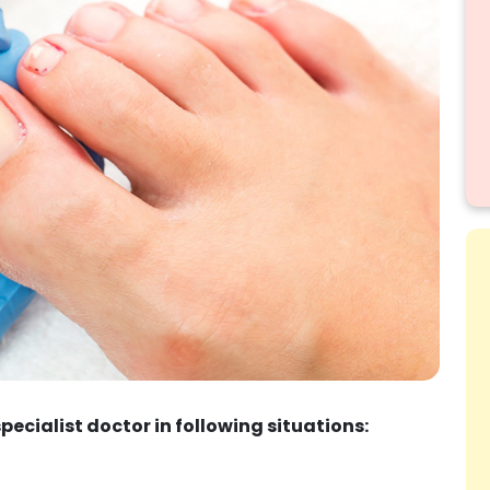
specialist doctor in following situations: