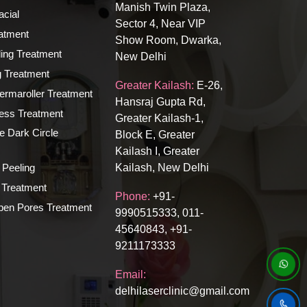
Manish Twin Plaza,
cial
Sector 4, Near VIP
atment
Show Room, Dwarka,
ing Treatment
New Delhi
ng Treatment
Greater Kailash:
E-26,
rmaroller Treatment
Hansraj Gupta Rd,
ness Treatment
Greater Kailash-1,
e Dark Circle
Block E, Greater
Kailash I, Greater
 Peeling
Kailash, New Delhi
Treatment
Phone:
+91-
n Pores Treatment
9990515333, 011-
45640843, +91-
9211173333
Email:
delhilaserclinic@gmail.com