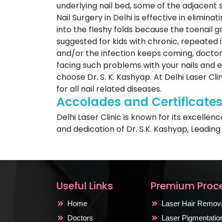
underlying nail bed, some of the adjacent 
Nail Surgery in Delhi is effective in elimin
into the fleshy folds because the toenail 
suggested for kids with chronic, repeated in
and/or the infection keeps coming, doctor 
facing such problems with your nails and ey
choose Dr. S. K. Kashyap. At Delhi Laser Cl
for all nail related diseases.
Accolades and Certificate
Delhi Laser Clinic is known for its excellen
and dedication of Dr. S.K. Kashyap, Leading
Useful Links
Premium Proc
Home
Laser Hair Remov
Doctors
Laser Pigmentati