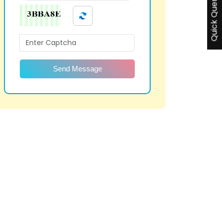
Quick Query
Send Message