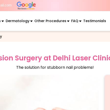
mail.com
s
Dermatology
Other Procedures
FAQ
Testimonials
ry
sion Surgery at Delhi Laser Clin
The solution for stubborn nail problems!