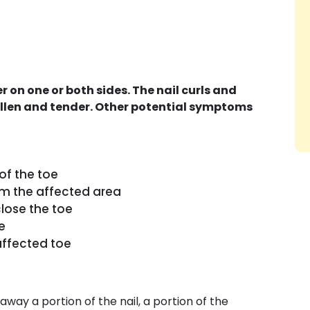
 on one or both sides. The nail curls and
ollen and tender. Other potential symptoms
 of the toe
om the affected area
close the toe
e
affected toe
away a portion of the nail, a portion of the