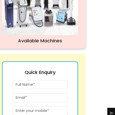
Available Machines
Quick Enquiry