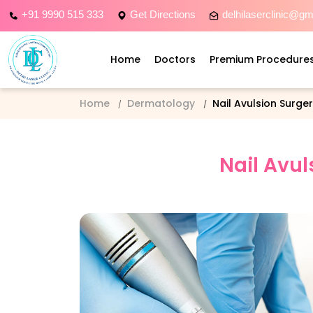
+91 9990 515 333
Get Directions
delhilaserclinic@g
Home
Doctors
Premium Procedure
Home
Dermatology
Nail Avulsion Surge
Nail Avul