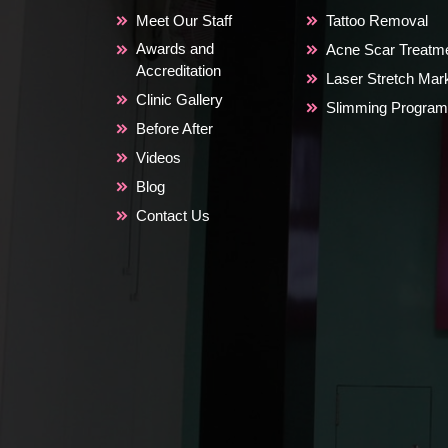
Meet Our Staff
Tattoo Removal
Awards and
Acne Scar Treatm
Accreditation
Laser Stretch Ma
Clinic Gallery
Slimming Program
Before After
Videos
Blog
Contact Us