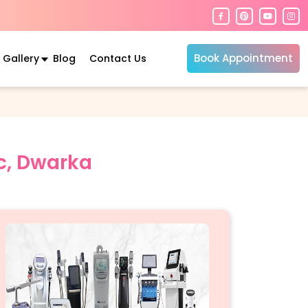
Book Appointment
Gallery
Blog
Contact Us
ic, Dwarka