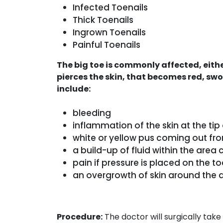
Infected Toenails
Thick Toenails
Ingrown Toenails
Painful Toenails
The big toe is commonly affected, either
pierces the skin, that becomes red, sw
include:
bleeding
inflammation of the skin at the tip
white or yellow pus coming out fr
a build-up of fluid within the area 
pain if pressure is placed on the to
an overgrowth of skin around the 
Procedure:
The doctor will surgically take 