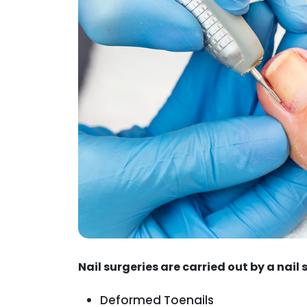
Nail surgeries are carried out by a nail 
Deformed Toenails