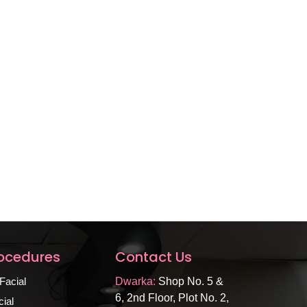
rocedures
Contact Us
Facial
Dwarka:
Shop No. 5 &
6, 2nd Floor, Plot No. 2,
ial