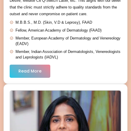
Desire, Medlite C6 Q-Switch Laser, etc. This aligns with our belief
that the clinic must strictly adhere to quality standards from the
outset and never compromise on patient care.
M.B.B.S., M.D. (Skin, V.D & Leprosy), FAAD
Fellow, American Academy of Dermatology (FAAD)
Member, European Academy of Dermatology and Venereology
(EADV)
Member, Indian Association of Dermatologists, Venereologists
and Leprologists (IADVL)
Read More