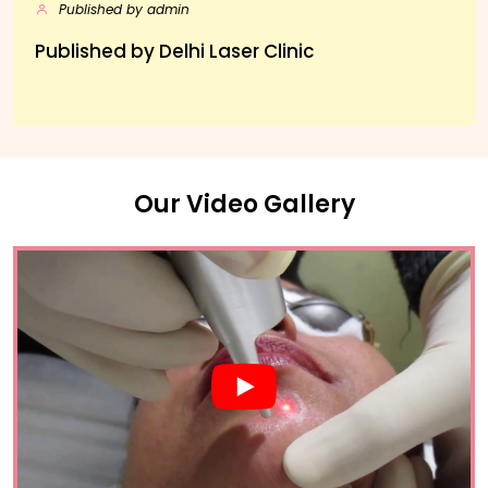
Published by admin
Published by Delhi Laser Clinic
Our Video Gallery