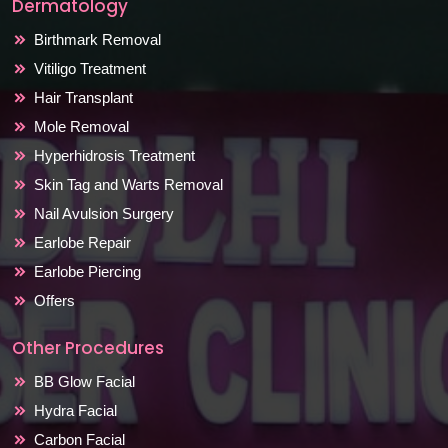
Dermatology
Birthmark Removal
Vitiligo Treatment
Hair Transplant
Mole Removal
Hyperhidrosis Treatment
Skin Tag and Warts Removal
Nail Avulsion Surgery
Earlobe Repair
Earlobe Piercing
Offers
Other Procedures
BB Glow Facial
Hydra Facial
Carbon Facial