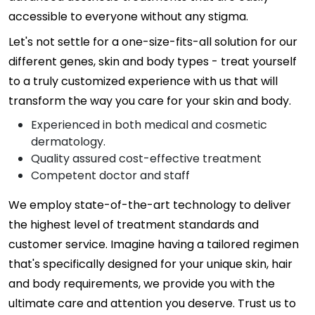
accessible to everyone without any stigma.
Let's not settle for a one-size-fits-all solution for our
different genes, skin and body types - treat yourself
to a truly customized experience with us that will
transform the way you care for your skin and body.
Experienced in both medical and cosmetic
dermatology.
Quality assured cost-effective treatment
Competent doctor and staff
We employ state-of-the-art technology to deliver
the highest level of treatment standards and
customer service. Imagine having a tailored regimen
that's specifically designed for your unique skin, hair
and body requirements, we provide you with the
ultimate care and attention you deserve. Trust us to