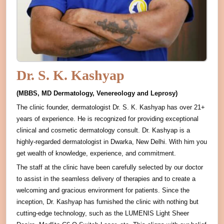
Dr. S. K. Kashyap
(MBBS, MD Dermatology, Venereology and Leprosy)
The clinic founder, dermatologist Dr. S. K. Kashyap has over 21+
years of experience. He is recognized for providing exceptional
clinical and cosmetic dermatology consult. Dr. Kashyap is a
highly-regarded dermatologist in Dwarka, New Delhi. With him you
get wealth of knowledge, experience, and commitment.
The staff at the clinic have been carefully selected by our doctor
to assist in the seamless delivery of therapies and to create a
welcoming and gracious environment for patients. Since the
inception, Dr. Kashyap has furnished the clinic with nothing but
cutting-edge technology, such as the LUMENIS Light Sheer