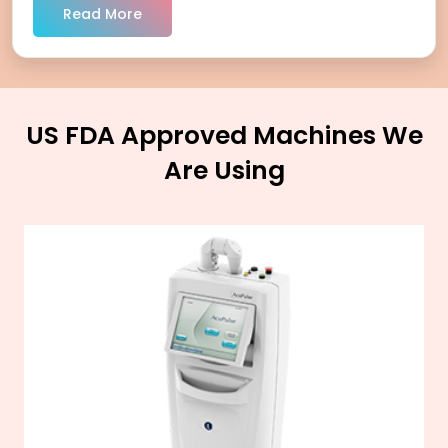
Read More
US FDA Approved Machines We
Are Using