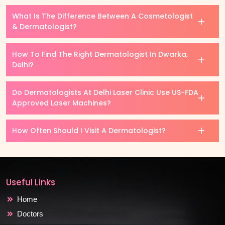
What Is The Difference Between A Cosmetologist
& Dermatologist?
How To Find The Right Dermatologist In Dwarka,
Delhi?
Do Dermatologists At Delhi Laser Clinic Use US-FDA
Approved Laser Machines?
How Often Should I Visit A Dermatologist?
Useful Links
Home
Doctors