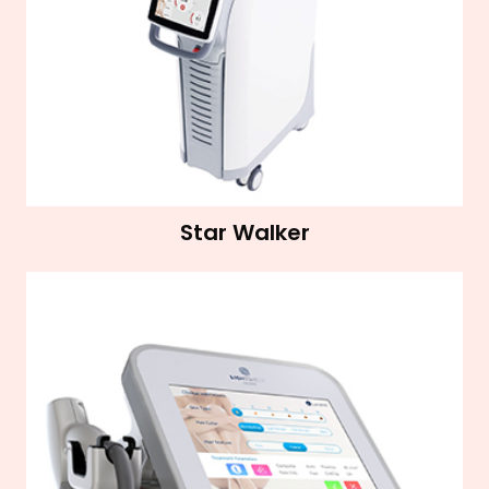
Star Walker