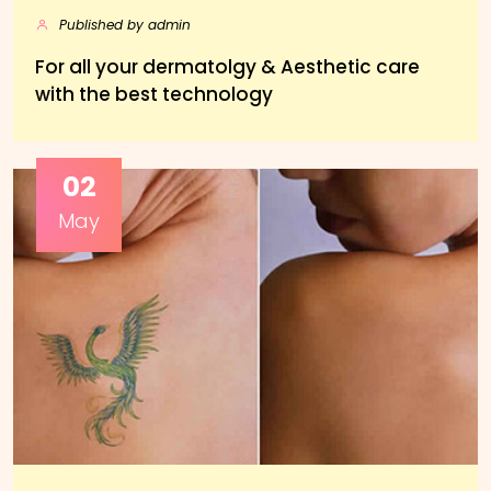
Published by admin
For all your dermatolgy & Aesthetic care
with the best technology
02
May