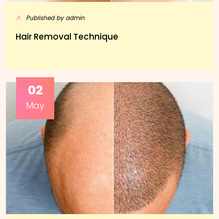
Published by admin
Hair Removal Technique
02
May