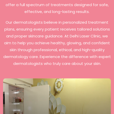
offer a full spectrum of treatments designed for safe,
effective, and long-lasting results.
Our dermatologists believe in personalized treatment
plans, ensuring every patient receives tailored solutions
and proper skincare guidance. At Delhi Laser Clinic, we
aim to help you achieve healthy, glowing, and confident
skin through professional, ethical, and high-quality
dermatology care. Experience the difference with expert
dermatologists who truly care about your skin.
Delhi Laser Clinic offers a wide range of premium
procedures, including Laser Hair Removal, Laser
Pigmentation Treatment, Acne Scar Treatment, Laser
Stretch Marks Removal, Slimming Programs, and Anti-