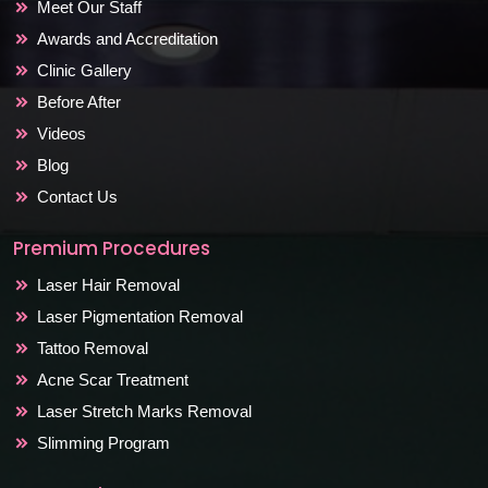
Meet Our Staff
Awards and Accreditation
Clinic Gallery
Before After
Videos
Blog
Contact Us
Premium Procedures
Laser Hair Removal
Laser Pigmentation Removal
Tattoo Removal
Acne Scar Treatment
Laser Stretch Marks Removal
Slimming Program