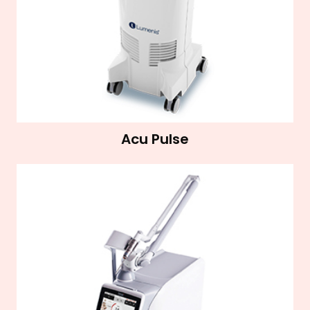
Acu Pulse