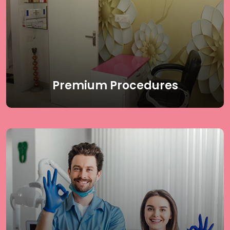
Aging Treatments. Our state-of-the-art treatments
are designed to address various skin and body
concerns, providing effective and lasting results. Trust
our expert dermatology team to deliver the highest
quality care for all your aesthetic needs.
Read More
Premium Procedures
At Delhi Laser Clinic, We offer a comprehensive range
of dermatology procedures, including Birthmark
Removal, Vitiligo Laser Treatment, Hair Transplant,
Mole Removal, Excessive Sweating Treatment, and
Skin Tags & Warts Removal. Our team of expert
dermatologists and cosmetologists uses advanced
techniques to provide personalized care for all your