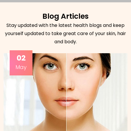
Blog Articles
Stay updated with the latest health blogs and keep
yourself updated to take great care of your skin, hair
and body.
02
May