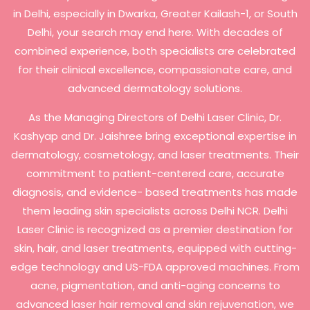
in Delhi, especially in Dwarka, Greater Kailash-1, or South
Delhi, your search may end here. With decades of
combined experience, both specialists are celebrated
for their clinical excellence, compassionate care, and
advanced dermatology solutions.
As the Managing Directors of Delhi Laser Clinic, Dr.
Kashyap and Dr. Jaishree bring exceptional expertise in
dermatology, cosmetology, and laser treatments. Their
commitment to patient-centered care, accurate
diagnosis, and evidence- based treatments has made
them leading skin specialists across Delhi NCR. Delhi
Laser Clinic is recognized as a premier destination for
skin, hair, and laser treatments, equipped with cutting-
edge technology and US-FDA approved machines. From
acne, pigmentation, and anti-aging concerns to
advanced laser hair removal and skin rejuvenation, we