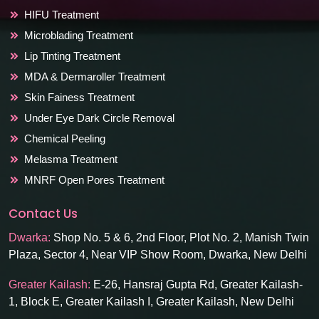
HIFU Treatment
Microblading Treatment
Lip Tinting Treatment
MDA & Dermaroller Treatment
Skin Fainess Treatment
Under Eye Dark Circle Removal
Chemical Peeling
Melasma Treatment
MNRF Open Pores Treatment
Contact Us
Dwarka:
Shop No. 5 & 6, 2nd Floor, Plot No. 2, Manish Twin
Plaza, Sector 4, Near VIP Show Room, Dwarka, New Delhi
Greater Kailash:
E-26, Hansraj Gupta Rd, Greater Kailash-
1, Block E, Greater Kailash I, Greater Kailash, New Delhi