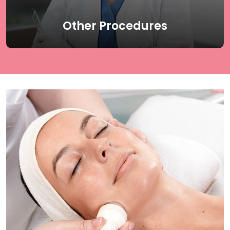
Read More
Other Procedures