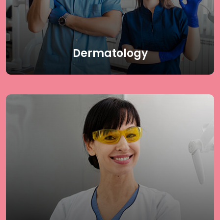
skin, hair, and nail health needs. Receive the highest
quality dermatology care & achieve flawless skin with
guidance from top skin specialist in Delhi.
Read More
Dermatology
Rejuvenate your skin with our specialized DLC
Rejuvenation procedures tailored to meet your unique
skin needs. Our offerings include BB Glow Facial,
HydraFacial, Carbon Facial, HIFU Treatment,
Microdermabrasion (MDA), Dermaroller Treatment,
and Chemical Peeling. At Delhi Laser Clinic, we use
cutting-edge techniques to revitalize your skin and
enhance your natural beauty.