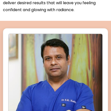
deliver desired results that will leave you feeling
confident and glowing with radiance.