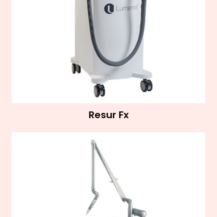
Resur Fx