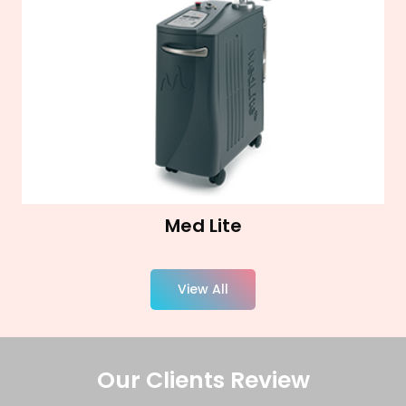
Med Lite
View All
Our Clients Review