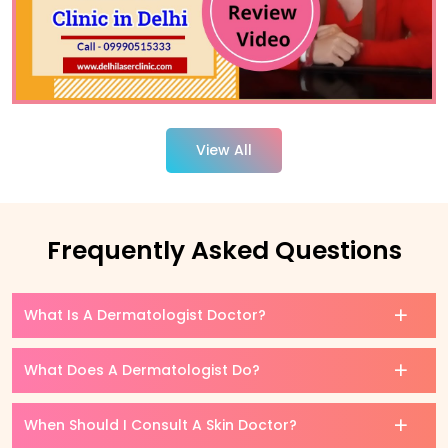
View All
Frequently Asked Questions
What Is A Dermatologist Doctor?
What Does A Dermatologist Do?
When Should I Consult A Skin Doctor?