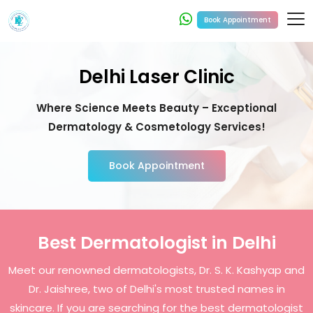
Book Appointment
Delhi Laser Clinic
Where Science Meets Beauty – Exceptional
Dermatology & Cosmetology Services!
Book Appointment
Best Dermatologist in Delhi
Meet our renowned dermatologists, Dr. S. K. Kashyap and
Dr. Jaishree, two of Delhi's most trusted names in
skincare. If you are searching for the best dermatologist