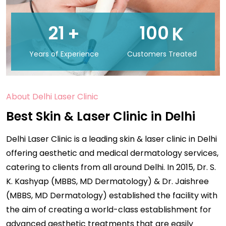
21
100
+
K
Years of Experience
Customers Treated
About Delhi Laser Clinic
Best Skin & Laser Clinic in Delhi
Delhi Laser Clinic is a leading skin & laser clinic in Delhi
offering aesthetic and medical dermatology services,
catering to clients from all around Delhi. In 2015, Dr. S.
K. Kashyap (MBBS, MD Dermatology) & Dr. Jaishree
(MBBS, MD Dermatology) established the facility with
the aim of creating a world-class establishment for
advanced aesthetic treatments that are easily