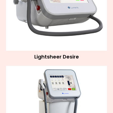
Lightsheer Desire