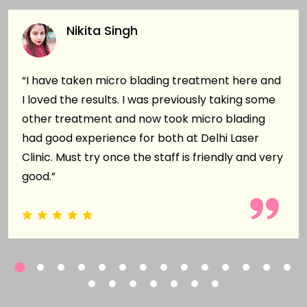
Nikita Singh
“I have taken micro blading treatment here and
I loved the results. I was previously taking some
other treatment and now took micro blading
had good experience for both at Delhi Laser
Clinic. Must try once the staff is friendly and very
good.”