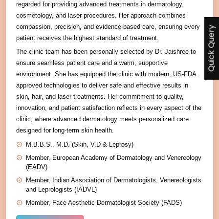
regarded for providing advanced treatments in dermatology,
cosmetology, and laser procedures. Her approach combines
compassion, precision, and evidence-based care, ensuring every
Quick Query
patient receives the highest standard of treatment.
The clinic team has been personally selected by Dr. Jaishree to
ensure seamless patient care and a warm, supportive
environment. She has equipped the clinic with modern, US-FDA
approved technologies to deliver safe and effective results in
skin, hair, and laser treatments. Her commitment to quality,
innovation, and patient satisfaction reflects in every aspect of the
clinic, where advanced dermatology meets personalized care
designed for long-term skin health.
M.B.B.S., M.D. (Skin, V.D & Leprosy)
Member, European Academy of Dermatology and Venereology
(EADV)
Member, Indian Association of Dermatologists, Venereologists
and Leprologists (IADVL)
Member, Face Aesthetic Dermatologist Society (FADS)