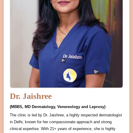
Dr. Jaishree
(MBBS, MD Dermatology, Venereology and Leprosy)
The clinic is led by Dr. Jaishree, a highly respected dermatologist
in Delhi, known for her compassionate approach and strong
clinical expertise. With 21+ years of experience, she is highly