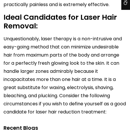
practically painless and is extremely effective.
Ideal Candidates for Laser Hair
Removal:
Unquestionably, laser therapy is a non-intrusive and
easy-going method that can minimize undesirable
hair from maximum parts of the body and arrange
for a perfectly fresh glowing look to the skin. It can
handle larger zones admirably because it
incapacitates more than one hair at a time. It is a
great substitute for waxing, electrolysis, shaving,
bleaching, and plucking. Consider the following
circumstances if you wish to define yourself as a good
candidate for laser hair reduction treatment:
Recent Blogs