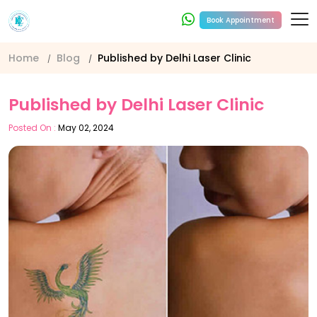
Book Appointment
Home
Blog
Published by Delhi Laser Clinic
Published by Delhi Laser Clinic
Posted On :
May 02, 2024