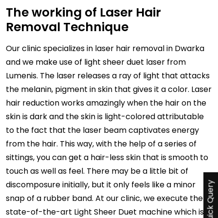
The working of Laser Hair
Removal Technique
Our clinic specializes in laser hair removal in Dwarka
and we make use of light sheer duet laser from
Lumenis. The laser releases a ray of light that attacks
the melanin, pigment in skin that gives it a color. Laser
hair reduction works amazingly when the hair on the
skin is dark and the skin is light-colored attributable
to the fact that the laser beam captivates energy
from the hair. This way, with the help of a series of
sittings, you can get a hair-less skin that is smooth to
touch as well as feel. There may be a little bit of
discomposure initially, but it only feels like a minor
Quick Query
snap of a rubber band. At our clinic, we execute the
state-of-the-art Light Sheer Duet machine which is