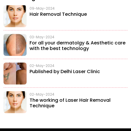
09-May-2024
Hair Removal Technique
03-May-2024
For all your dermatolgy & Aesthetic care
with the best technology
02-May-2024
Published by Delhi Laser Clinic
02-May-2024
The working of Laser Hair Removal
Technique