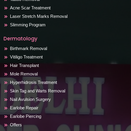
Acne Scar Treatment
Laser Stretch Marks Removal
Slimming Program
Dermatology
Birthmark Removal
Vitiligo Treatment
Hair Transplant
Mole Removal
Hyperhidrosis Treatment
Skin Tag and Warts Removal
Nail Avulsion Surgery
Earlobe Repair
Earlobe Piercing
Offers