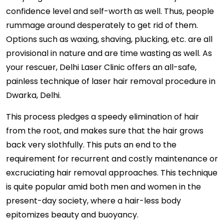
confidence level and self-worth as well. Thus, people
rummage around desperately to get rid of them.
Options such as waxing, shaving, plucking, etc. are all
provisional in nature and are time wasting as well. As
your rescuer, Delhi Laser Clinic offers an all-safe,
painless technique of laser hair removal procedure in
Dwarka, Delhi.
This process pledges a speedy elimination of hair
from the root, and makes sure that the hair grows
back very slothfully. This puts an end to the
requirement for recurrent and costly maintenance or
excruciating hair removal approaches. This technique
is quite popular amid both men and women in the
present-day society, where a hair-less body
epitomizes beauty and buoyancy.