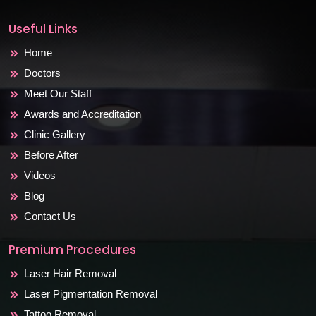
Useful Links
Home
Doctors
Meet Our Staff
Awards and Accreditation
Clinic Gallery
Before After
Videos
Blog
Contact Us
Premium Procedures
Laser Hair Removal
Laser Pigmentation Removal
Tattoo Removal