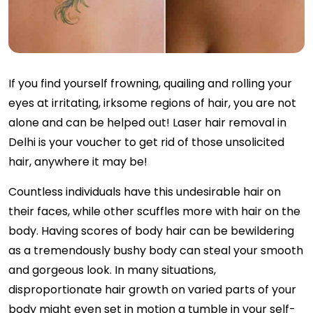
If you find yourself frowning, quailing and rolling your
eyes at irritating, irksome regions of hair, you are not
alone and can be helped out! Laser hair removal in
Delhi is your voucher to get rid of those unsolicited
hair, anywhere it may be!
Countless individuals have this undesirable hair on
their faces, while other scuffles more with hair on the
body. Having scores of body hair can be bewildering
as a tremendously bushy body can steal your smooth
and gorgeous look. In many situations,
disproportionate hair growth on varied parts of your
body might even set in motion a tumble in your self-