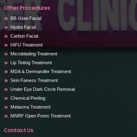
Other Procedures
BB Glow Facial
Hydra Facial
Carbon Facial
HIFU Treatment
Microblading Treatment
Lip Tinting Treatment
MDA & Dermaroller Treatment
Skin Fainess Treatment
Under Eye Dark Circle Removal
Chemical Peeling
Melasma Treatment
MNRF Open Pores Treatment
Contact Us