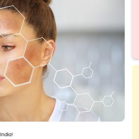
India!