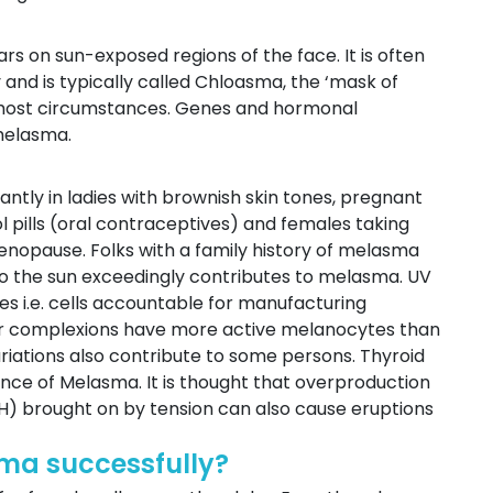
rs on sun-exposed regions of the face. It is often
and is typically called Chloasma, the ‘mask of
n most circumstances. Genes and hormonal
 melasma.
ntly in ladies with brownish skin tones, pregnant
l pills (oral contraceptives) and females taking
nopause. Folks with a family history of melasma
 to the sun exceedingly contributes to melasma. UV
s i.e. cells accountable for manufacturing
rker complexions have more active melanocytes than
ariations also contribute to some persons. Thyroid
ence of Melasma. It is thought that overproduction
) brought on by tension can also cause eruptions
ma successfully?