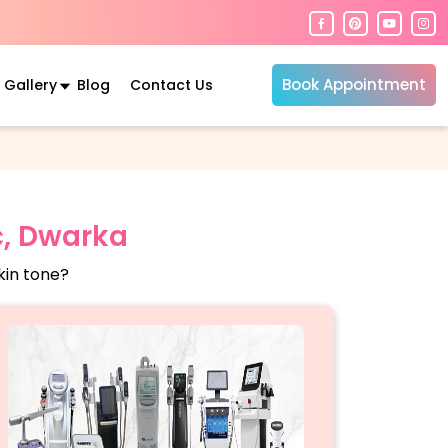
Book Appointment
Gallery
Blog
Contact Us
c, Dwarka
kin tone?