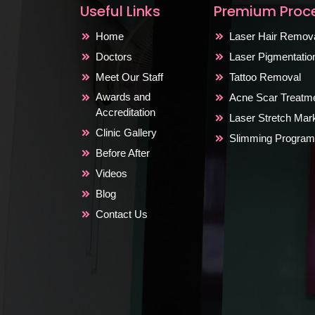
Useful Links
Premium Proc
Home
Laser Hair Remov
Doctors
Laser Pigmentati
Meet Our Staff
Tattoo Removal
Awards and
Acne Scar Treatm
Accreditation
Laser Stretch Ma
Clinic Gallery
Slimming Program
Before After
Videos
Blog
Contact Us