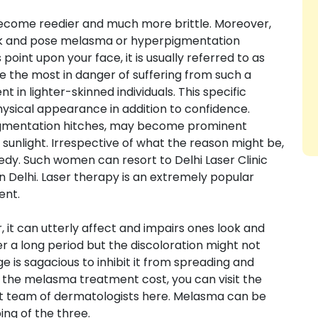
l become reedier and much more brittle. Moreover,
look and pose melasma or hyperpigmentation
nt upon your face, it is usually referred to as
the most in danger of suffering from such a
t in lighter-skinned individuals. This specific
ysical appearance in addition to confidence.
gmentation hitches, may become prominent
unlight. Irrespective of what the reason might be,
medy. Such women can resort to Delhi Laser Clinic
 Delhi. Laser therapy is an extremely popular
ent.
, it can utterly affect and impairs ones look and
r a long period but the discoloration might not
tage is sagacious to inhibit it from spreading and
 the melasma treatment cost, you can visit the
ert team of dermatologists here. Melasma can be
ing of the three.