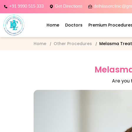
+91 9990 515 333
Get Directions
delhilaserclinic@g
Home
Doctors
Premium Procedure
Home
Other Procedures
Melasma Trea
Melasma 
Are you 