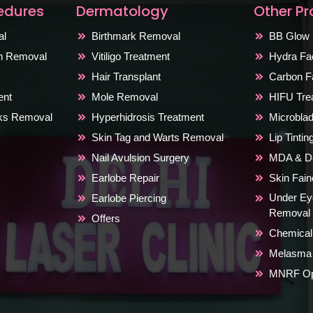
edures
Dermatology
Other P
al
Birthmark Removal
BB Glow 
on Removal
Vitiligo Treatment
Hydra Fac
Hair Transplant
Carbon Fa
ent
Mole Removal
HIFU Tre
rks Removal
Hyperhidrosis Treatment
Microblad
Skin Tag and Warts Removal
Lip Tinti
Nail Avulsion Surgery
MDA & De
Earlobe Repair
Skin Fai
Under Ey
Earlobe Piercing
Removal
Offers
Chemical
Melasma 
MNRF Ope