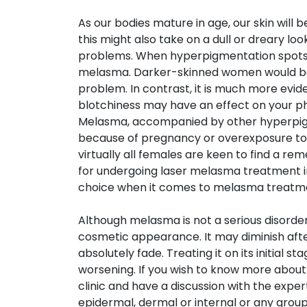
As our bodies mature in age, our skin wil
this might also take on a dull or dreary 
problems. When hyperpigmentation spots poi
melasma. Darker-skinned women would be 
problem. In contrast, it is much more eviden
blotchiness may have an effect on your ph
Melasma, accompanied by other hyperpi
because of pregnancy or overexposure to s
virtually all females are keen to find a re
for undergoing laser melasma treatment in
choice when it comes to melasma treatm
Although melasma is not a serious disorder
cosmetic appearance. It may diminish afte
absolutely fade. Treating it on its initial s
worsening. If you wish to know more about
clinic and have a discussion with the exp
epidermal, dermal or internal or any group