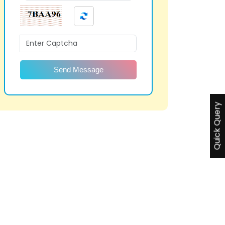
Send Message
Quick Query