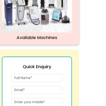
Available Machines
Quick Enquiry