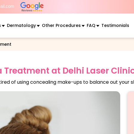
mail.com
s
Dermatology
Other Procedures
FAQ
Testimonials
tment
Treatment at Delhi Laser Clini
tired of using concealing make-ups to balance out your s