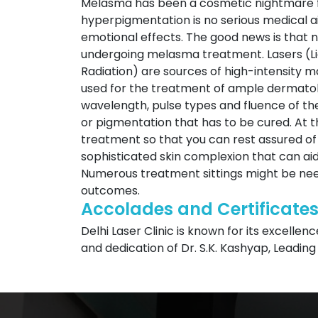
Melasma has been a cosmetic nightmare fo
hyperpigmentation is no serious medical ai
emotional effects. The good news is that
undergoing melasma treatment. Lasers (Lig
Radiation) are sources of high-intensity
used for the treatment of ample dermatol
wavelength, pulse types and fluence of th
or pigmentation that has to be cured. At t
treatment so that you can rest assured of
sophisticated skin complexion that can aid
Numerous treatment sittings might be need
outcomes.
Accolades and Certificate
Delhi Laser Clinic is known for its excellen
and dedication of Dr. S.K. Kashyap, Leading