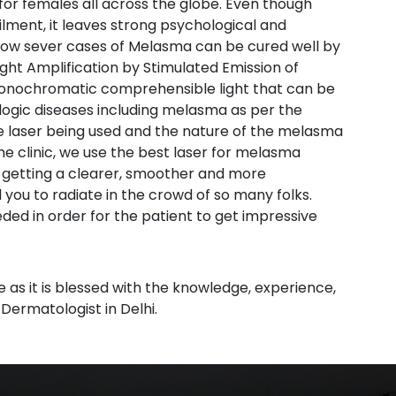
r females all across the globe. Even though
lment, it leaves strong psychological and
 now sever cases of Melasma can be cured well by
ht Amplification by Stimulated Emission of
 monochromatic comprehensible light that can be
ogic diseases including melasma as per the
e laser being used and the nature of the melasma
he clinic, we use the best laser for melasma
 getting a clearer, smoother and more
 you to radiate in the crowd of so many folks.
ed in order for the patient to get impressive
s
ce as it is blessed with the knowledge, experience,
 Dermatologist in Delhi.