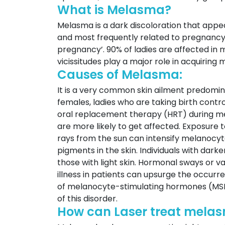
What is Melasma?
Melasma is a dark discoloration that appea
and most frequently related to pregnancy 
pregnancy’. 90% of ladies are affected i
vicissitudes play a major role in acquiring
Causes of Melasma:
It is a very common skin ailment predomina
females, ladies who are taking birth contro
oral replacement therapy (HRT) during me
are more likely to get affected. Exposure
rays from the sun can intensify melanocyte
pigments in the skin. Individuals with da
those with light skin. Hormonal sways or v
illness in patients can upsurge the occurr
of melanocyte-stimulating hormones (MSH
of this disorder.
How can Laser treat melas