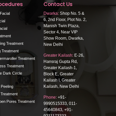
rocedures
Contact Us
Facial
Dwarka:
Shop No. 5 &
6, 2nd Floor, Plot No. 2,
ial
Manish Twin Plaza,
cial
Sector 4, Near VIP
atment
Show Room, Dwarka,
ing Treatment
New Delhi
ng Treatment
Greater Kailash:
E-26,
rmaroller Treatment
Hansraj Gupta Rd,
ness Treatment
Greater Kailash-1,
e Dark Circle
Block E, Greater
Kailash I, Greater
 Peeling
Kailash, New Delhi
Treatment
Phone:
+91-
n Pores Treatment
9990515333, 011-
45640843, +91-
9211173333