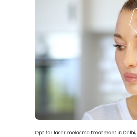
Opt for laser melasma treatment in Delhi, 