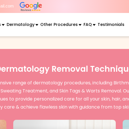
mail.com
s
Dermatology
Other Procedures
FAQ
Testimonials
Dermatology Removal Techniqu
ensive range of dermatology procedures, including Birthma
e Sweating Treatment, and Skin Tags & Warts Removal. Ou
 to provide personalized care for all your skin, hair, an
 care & achieve flawless skin with guidance from top skin 