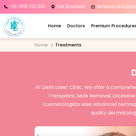
+91 9990 515 333
Get Directions
delhilaserclinic@g
Home
Doctors
Premium Procedure
Home
Treatments
At Delhi Laser Clinic, We offer a compreh
Transplant, Mole Removal, Excessiv
cosmetologists uses advanced techniques
quality dermatology