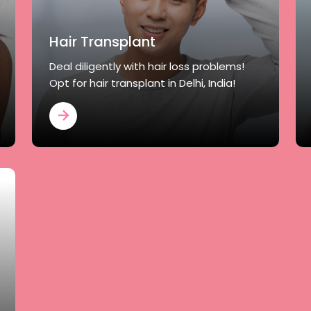
Hair Transplant
Deal diligently with hair loss problems!
Opt for hair transplant in Delhi, India!