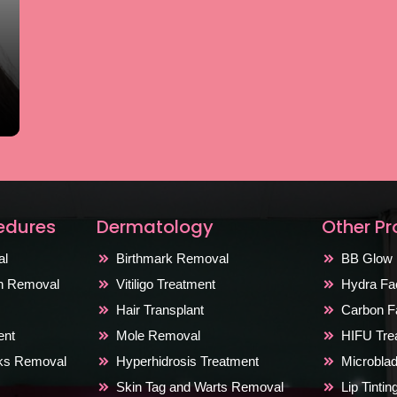
edures
Dermatology
Other P
al
Birthmark Removal
BB Glow 
on Removal
Vitiligo Treatment
Hydra Fac
Hair Transplant
Carbon Fa
ent
Mole Removal
HIFU Tre
rks Removal
Hyperhidrosis Treatment
Microblad
Skin Tag and Warts Removal
Lip Tinti