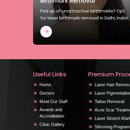
Birthmark Removal
Fed up of unattractive birthmarks? Opt
for laser birthmark removal in Delhi, India!
Useful Links
Premium Proc
Home
Laser Hair Remov
Doctors
Laser Pigmentati
Meet Our Staff
Tattoo Removal
Awards and
Acne Scar Treatm
Accreditation
Laser Stretch Ma
Clinic Gallery
Slimming Program