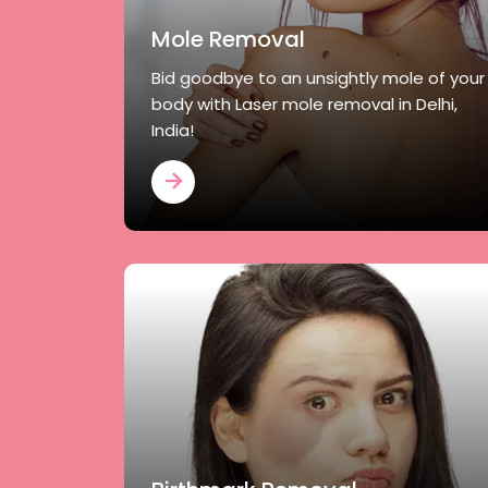
Mole Removal
Bid goodbye to an unsightly mole of your
body with Laser mole removal in Delhi,
India!