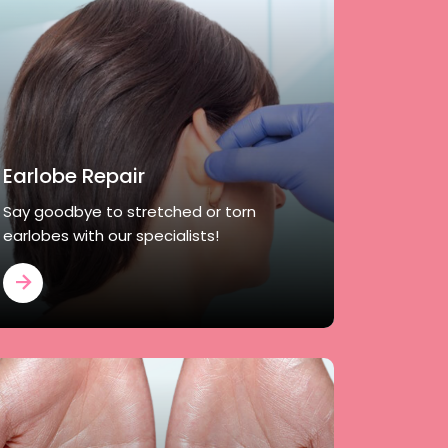
Earlobe Repair
Say goodbye to stretched or torn
earlobes with our specialists!