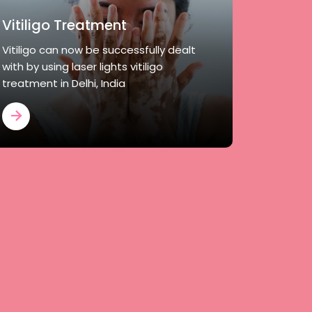
Vitiligo Treatment
Vitiligo can now be successfully dealt
with by using laser lights vitiligo
treatment in Delhi, India