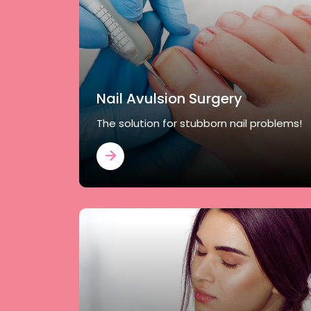
Nail Avulsion Surgery
The solution for stubborn nail problems!