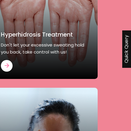
Hyperhidrosis Treatment
Quick Query
Don't let your excessive sweating hold
you back, take control with us!