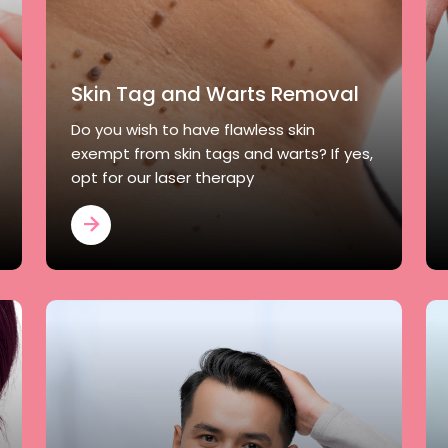
Skin Tag and Warts Removal
Do you wish to have flawless skin
exempt from skin tags and warts? If yes,
opt for our laser therapy