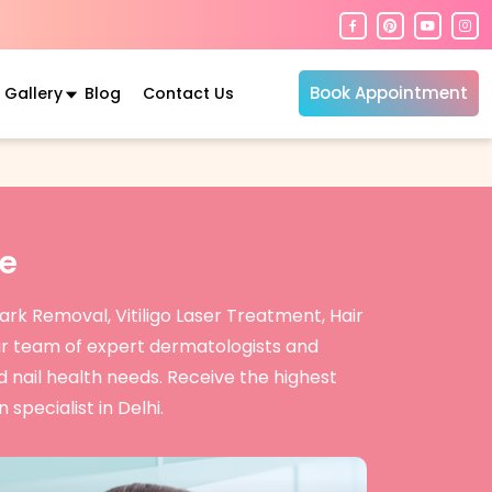
Book Appointment
Gallery
Blog
Contact Us
e
rk Removal, Vitiligo Laser Treatment, Hair
r team of expert dermatologists and
d nail health needs. Receive the highest
specialist in Delhi.