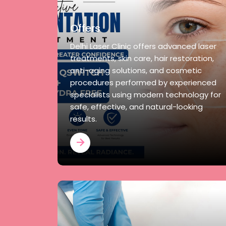
Offers
Delhi Laser Clinic offers advanced laser
treatments, skin care, hair restoration,
anti-aging solutions, and cosmetic
procedures performed by experienced
specialists using modern technology for
safe, effective, and natural-looking
results.