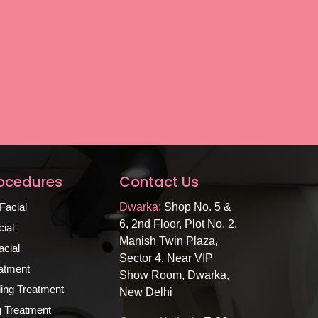
rocedures
Contact Us
Facial
Dwarka:
Shop No. 5 &
6, 2nd Floor, Plot No. 2,
ial
Manish Twin Plaza,
cial
Sector 4, Near VIP
atment
Show Room, Dwarka,
ing Treatment
New Delhi
ng Treatment