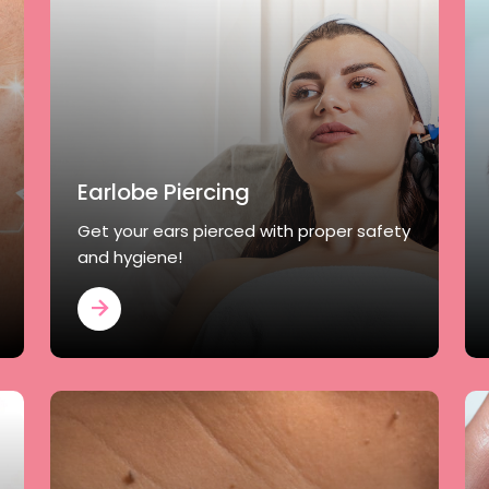
Earlobe Piercing
Get your ears pierced with proper safety
and hygiene!